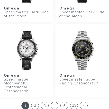
Omega
Omega
Speedmaster Dark Side
Speedmaster Dark Side
of the Moon
of the Moon
Omega
Omega
Speedmaster
Speedmaster Super
Moonwatch
Racing Chronograph
Professional
Chronograph
1
2
3
4
5
23