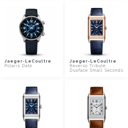
Jaeger-LeCoultre
Jaeger-LeCoultre
Polaris Date
Reverso Tribute
Duoface Small Seconds