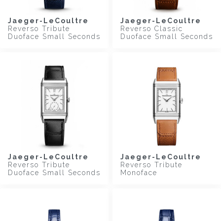
Jaeger-LeCoultre
Jaeger-LeCoultre
Reverso Tribute
Reverso Classic
Duoface Small Seconds
Duoface Small Seconds
Jaeger-LeCoultre
Jaeger-LeCoultre
Reverso Tribute
Reverso Tribute
Duoface Small Seconds
Monoface