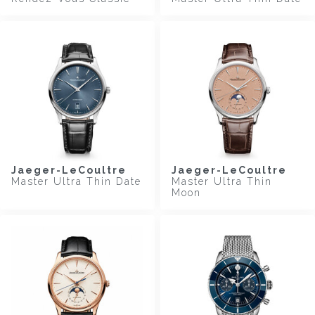
Jaeger-LeCoultre
Jaeger-LeCoultre
Master Ultra Thin Date
Master Ultra Thin
Moon