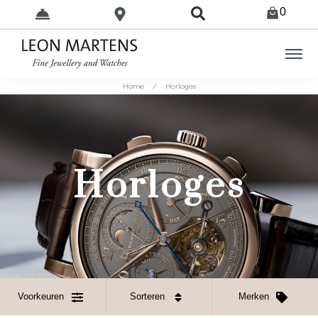
0
Home
/
Horloges
Horloges
Voorkeuren
Sorteren
Merken