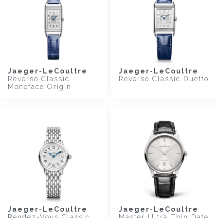
Jaeger-LeCoultre
Jaeger-LeCoultre
Reverso Classic
Reverso Classic Duetto
Monoface Origin
Jaeger-LeCoultre
Jaeger-LeCoultre
Rendez-Vous Classic
Master Ultra Thin Date