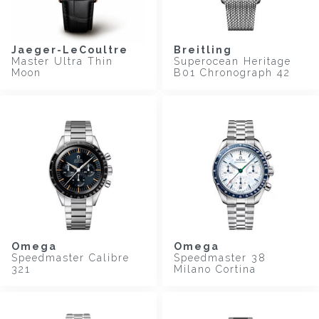
Jaeger-LeCoultre
Breitling
Master Ultra Thin
Superocean Heritage
Moon
B01 Chronograph 42
Omega
Omega
Speedmaster Calibre
Speedmaster 38
321
Milano Cortina