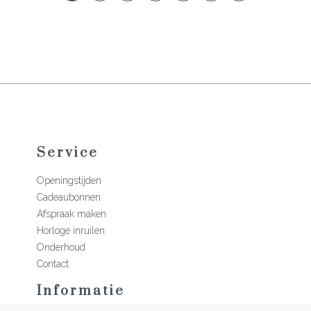
Service
Openingstijden
Cadeaubonnen
Afspraak maken
Horloge inruilen
Onderhoud
Contact
Informatie