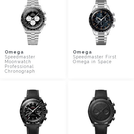
Omega
Omega
Speedmaster
Speedmaster First
Moonwatch
Omega in Space
Professional
Chronograph